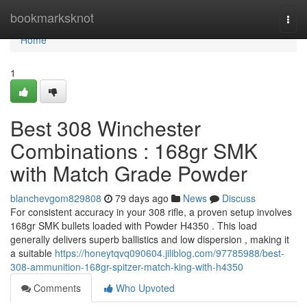
Home
bookmarksknot
Togg
navi
Home
1
Best 308 Winchester
Combinations : 168gr SMK
with Match Grade Powder
blanchevgom829808
79 days ago
News
Discuss
For consistent accuracy in your 308 rifle, a proven setup involves
168gr SMK bullets loaded with Powder H4350 . This load
generally delivers superb ballistics and low dispersion , making it
a suitable
https://honeytqvq090604.jiliblog.com/97785988/best-
308-ammunition-168gr-spitzer-match-king-with-h4350
Comments
Who Upvoted