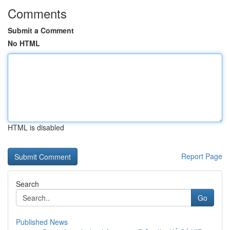
Comments
Submit a Comment
No HTML
HTML is disabled
Report Page
Search
Go
Published News