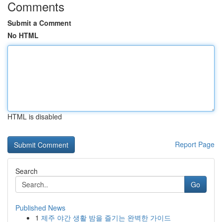
Comments
Submit a Comment
No HTML
HTML is disabled
Report Page
Search
Go
Published News
1
제주 야간 생활 밤을 즐기는 완벽한 가이드