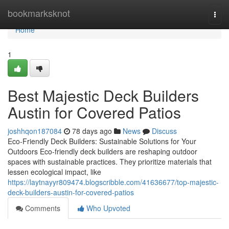
Home
bookmarksknot
Togg
navi
Home
1
Best Majestic Deck Builders
Austin for Covered Patios
joshhqon187084
78 days ago
News
Discuss
Eco-Friendly Deck Builders: Sustainable Solutions for Your
Outdoors Eco-friendly deck builders are reshaping outdoor
spaces with sustainable practices. They prioritize materials that
lessen ecological impact, like
https://laytnayyr809474.blogscribble.com/41636677/top-majestic-
deck-builders-austin-for-covered-patios
Comments
Who Upvoted