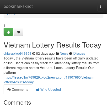
Home
bookmarksknot
Togg
navi
Home
1
Vietnam Lottery Results Today
chiarablwb919658
82 days ago
News
Discuss
Today , the Vietnam lottery results have been officially updated
online. Users can easily track the latest daily lottery results from
different regions across Vietnam. Latest Lottery Results Our
platform
https://jessecjhw769829.blog2news.com/41907665/vietnam-
lottery-results-today
Comments
Who Upvoted
Comments