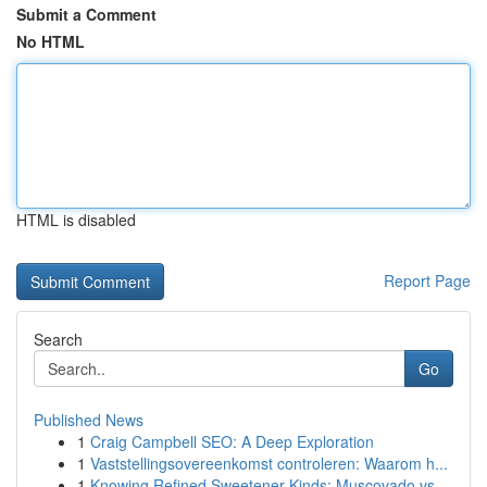
Submit a Comment
No HTML
HTML is disabled
Report Page
Search
Go
Published News
1
Craig Campbell SEO: A Deep Exploration
1
Vaststellingsovereenkomst controleren: Waarom h...
1
Knowing Refined Sweetener Kinds: Muscovado vs.