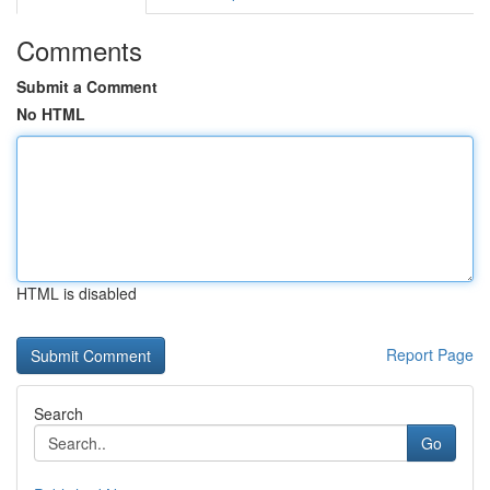
Comments
Submit a Comment
No HTML
HTML is disabled
Report Page
Search
Go