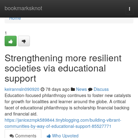
Home
bookmarksknot
Togg
navi
Home
1
Strengthening more resilient
societies via educational
support
keirannsln090920
78 days ago
News
Discuss
Education-focused philanthropy continues to foster new catalysts
for growth for localities and learner around the globe. A critical
facet of educational philanthropy is scholarship financial backing
and financial aid.
https://janicezmpk589844.tinyblogging.com/building-vibrant-
communities-by-way-of-educational-support-85527771
Comments
Who Upvoted