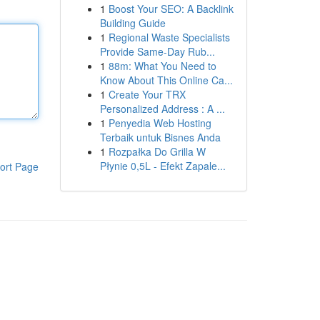
1
Boost Your SEO: A Backlink
Building Guide
1
Regional Waste Specialists
Provide Same-Day Rub...
1
88m: What You Need to
Know About This Online Ca...
1
Create Your TRX
Personalized Address : A ...
1
Penyedia Web Hosting
Terbaik untuk Bisnes Anda
1
Rozpałka Do Grilla W
Płynie 0,5L - Efekt Zapale...
ort Page