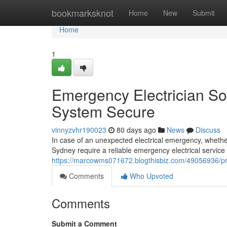
Home
bookmarksknot
Home
New
Submit
Home
1
Emergency Electrician Sol
System Secure
vinnyzvhr190023
80 days ago
News
Discuss
In case of an unexpected electrical emergency, whethe
Sydney require a reliable emergency electrical service 
https://marcowms071672.blogthisbiz.com/49056936/prof
Comments
Who Upvoted
Comments
Submit a Comment