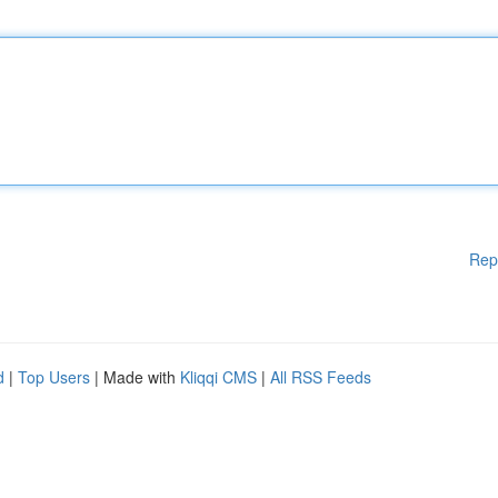
Rep
d
|
Top Users
| Made with
Kliqqi CMS
|
All RSS Feeds