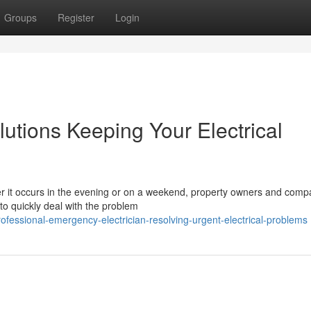
Groups
Register
Login
utions Keeping Your Electrical
r it occurs in the evening or on a weekend, property owners and comp
to quickly deal with the problem
essional-emergency-electrician-resolving-urgent-electrical-problems