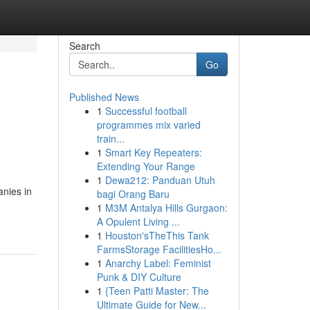
Search
Go
Published News
1
Successful football
programmes mix varied
train...
1
Smart Key Repeaters:
Extending Your Range
1
Dewa212: Panduan Utuh
anies in
bagi Orang Baru
1
M3M Antalya Hills Gurgaon:
A Opulent Living ...
1
Houston'sTheThis Tank
FarmsStorage FacilitiesHo...
1
Anarchy Label: Feminist
Punk & DIY Culture
1
{Teen Patti Master: The
Ultimate Guide for New...