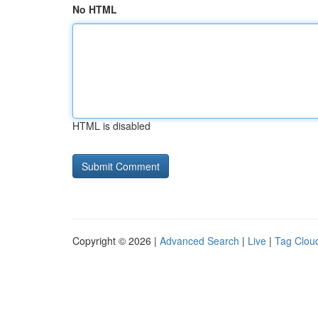
No HTML
HTML is disabled
Copyright © 2026 |
Advanced Search
|
Live
|
Tag Clou