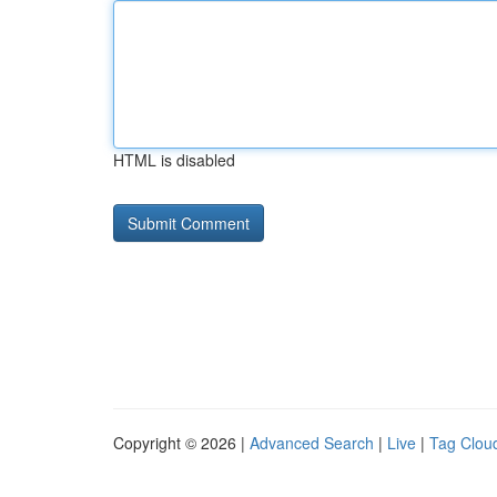
HTML is disabled
Copyright © 2026 |
Advanced Search
|
Live
|
Tag Clou