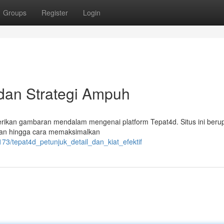
Groups
Register
Login
 dan Strategi Ampuh
rikan gambaran mendalam mengenai platform Tepat4d. Situs ini beru
ran hingga cara memaksimalkan
73/tepat4d_petunjuk_detail_dan_kiat_efektif