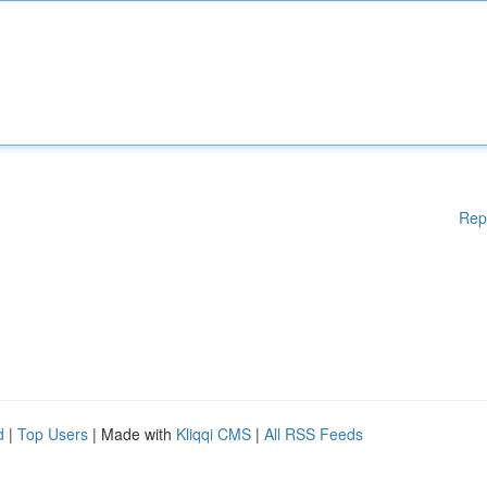
Rep
d
|
Top Users
| Made with
Kliqqi CMS
|
All RSS Feeds