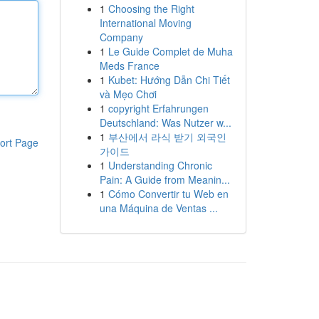
1
Choosing the Right
International Moving
Company
1
Le Guide Complet de Muha
Meds France
1
Kubet: Hướng Dẫn Chi Tiết
và Mẹo Chơi
1
copyright Erfahrungen
Deutschland: Was Nutzer w...
1
부산에서 라식 받기 외국인
ort Page
가이드
1
Understanding Chronic
Pain: A Guide from Meanin...
1
Cómo Convertir tu Web en
una Máquina de Ventas ...