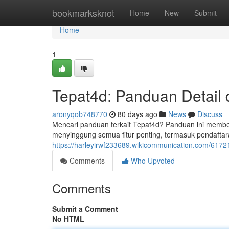
Home
bookmarksknot
Home
New
Submit
Home
1
Tepat4d: Panduan Detail
aronyqob748770
80 days ago
News
Discuss
Mencari panduan terkait Tepat4d? Panduan ini membe
menyinggung semua fitur penting, termasuk pendafta
https://harleyirwf233689.wikicommunication.com/61721
Comments
Who Upvoted
Comments
Submit a Comment
No HTML