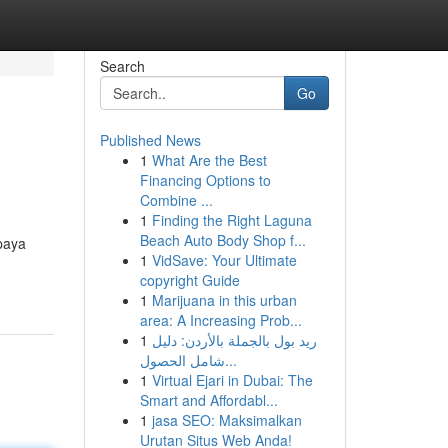
Search
Go
Published News
1
What Are the Best
Financing Options to
Combine ...
1
Finding the Right Laguna
Beach Auto Body Shop f...
paya
1
VidSave: Your Ultimate
copyright Guide
1
Marijuana in this urban
area: A Increasing Prob...
1
ريد بول بالجملة بالأردن: دليل
شامل الحصول...
1
Virtual Ejari in Dubai: The
Smart and Affordabl...
1
jasa SEO: Maksimalkan
Urutan Situs Web Anda!