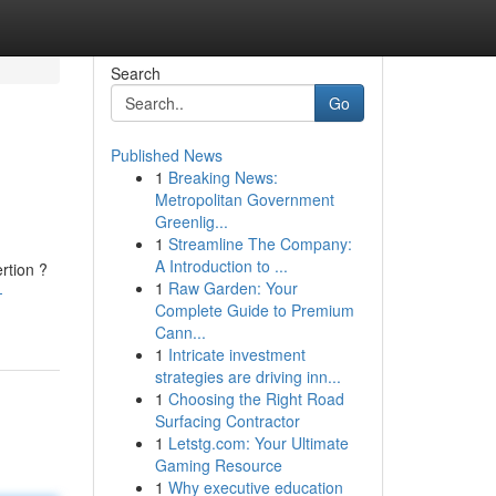
Search
Go
Published News
1
Breaking News:
Metropolitan Government
Greenlig...
1
Streamline The Company:
A Introduction to ...
rtion ?
1
Raw Garden: Your
-
Complete Guide to Premium
Cann...
1
Intricate investment
strategies are driving inn...
1
Choosing the Right Road
Surfacing Contractor
1
Letstg.com: Your Ultimate
Gaming Resource
1
Why executive education