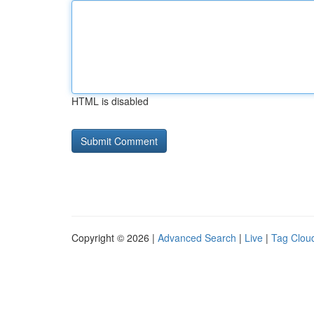
HTML is disabled
Copyright © 2026 |
Advanced Search
|
Live
|
Tag Clou