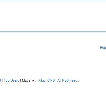
Rep
d
|
Top Users
| Made with
Kliqqi CMS
|
All RSS Feeds