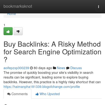
Home
bookmarksknot
Togg
navi
Home
1
Buy Backlinks: A Risky Method
for Search Engine Optimization
?
aoifepzxp300239
80 days ago
News
Discuss
The promise of quickly boosting your site's visibility in search
results can be significant, leading some to explore buying
backlinks. However, this practice is a highly risky shortcut that can
https://haimanpha181339.blogofchange.com/profile
Comments
Who Upvoted