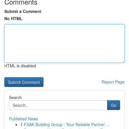
Comments
Submit a Comment
No HTML
HTML is disabled
Report Page
Search
Go
Published News
1
FSAK Building Group : Your Reliable Partner ...