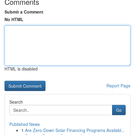
Comments
Submit a Comment
No HTML
HTML is disabled
Report Page
Search
Go
Published News
1
Are Zero-Down Solar Financing Programs Availabl...