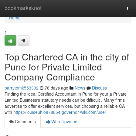
Home
bookmarksknot
Togg
navi
Home
1
Top Chartered CA in the city of
Pune for Private Limited
Company Compliance
barrytomk553302
78 days ago
News
Discuss
Finding the ideal Certified Accountant in Pune for your a Private
Limited Business's statutory needs can be difficult . Many firms
advertise to offer excellent services, but choosing a reliable CA
with
https://louiseuhio878854.governor-wiki.com/user
Comments
Who Upvoted