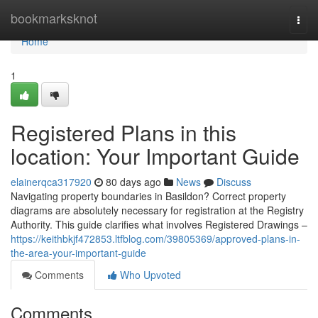
Home
bookmarksknot
Togg
navi
Home
1
Registered Plans in this
location: Your Important Guide
elainerqca317920
80 days ago
News
Discuss
Navigating property boundaries in Basildon? Correct property
diagrams are absolutely necessary for registration at the Registry
Authority. This guide clarifies what involves Registered Drawings –
https://keithbkjf472853.ltfblog.com/39805369/approved-plans-in-
the-area-your-important-guide
Comments
Who Upvoted
Comments