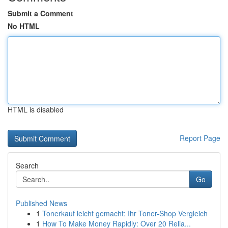
Submit a Comment
No HTML
HTML is disabled
Report Page
Search
Go
Published News
1
Tonerkauf leicht gemacht: Ihr Toner-Shop Vergleich
1
How To Make Money Rapidly: Over 20 Relia...