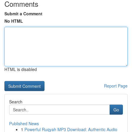
Comments
Submit a Comment
No HTML
HTML is disabled
Report Page
Search
Go
Published News
1
Powerful Ruqyah MP3 Download: Authentic Audio