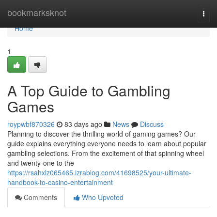
Home
bookmarksknot
Togg
navi
Home
1
A Top Guide to Gambling
Games
roypwbf870326
83 days ago
News
Discuss
Planning to discover the thrilling world of gaming games? Our
guide explains everything everyone needs to learn about popular
gambling selections. From the excitement of that spinning wheel
and twenty-one to the
https://rsahxlz065465.izrablog.com/41698525/your-ultimate-
handbook-to-casino-entertainment
Comments
Who Upvoted