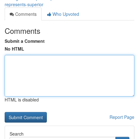
represents-superior
Comments
Who Upvoted
Comments
Submit a Comment
No HTML
HTML is disabled
Report Page
Search