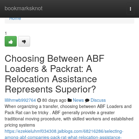
Home
bookmarksknot
Togg
navi
Home
1
Choosing Between ABF
Loaders & Packrat: A
Relocation Assistance
Represents Superior?
lillihmwb992764
80 days ago
News
Discuss
When organizing a transfer, choosing between ABF Loaders and
Pack Rat can be tricky . ABF generally provide a greater
traditional moving procedure, with skilled workers and established
pricing systems
https://ezekieluhmf034308.jaiblogs.com/68216286/selecting-
among-abf-companies-pack-rat-what-relocation-assistance-