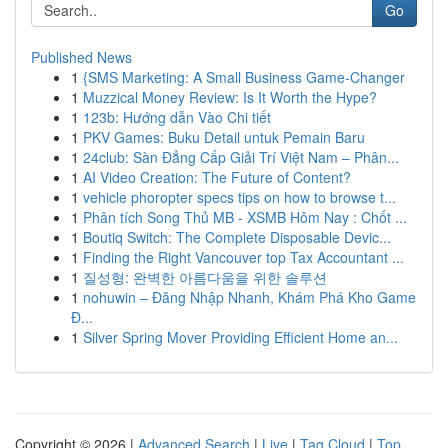
Go
Published News
1
{SMS Marketing: A Small Business Game-Changer
1
Muzzical Money Review: Is It Worth the Hype?
1
123b: Hướng dẫn Vào Chi tiết
1
PKV Games: Buku Detail untuk Pemain Baru
1
24club: Sàn Đẳng Cấp Giải Trí Việt Nam – Phân...
1
AI Video Creation: The Future of Content?
1
vehicle phoropter specs tips on how to browse t...
1
Phân tích Song Thủ MB - XSMB Hôm Nay : Chốt ...
1
Boutiq Switch: The Complete Disposable Devic...
1
Finding the Right Vancouver top Tax Accountant ...
1
질성형: 완벽한 아름다움을 위한 솔루션
1
nohuwin – Đăng Nhập Nhanh, Khám Phá Kho Game
Đ...
1
Silver Spring Mover Providing Efficient Home an...
Copyright © 2026 |
Advanced Search
|
Live
|
Tag Cloud
|
Top