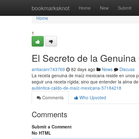
Home
bookmarksknot
Home
New
Submit
Home
1
El Secreto de la Genuina
anitacanr743769
82 days ago
News
Discuss
La receta genuina de maíz mexicana reside en unos po
seguir una receta rígida; sino que entender la alma de
auténtica-caldo-de-maíz-mexicana-57184218
Comments
Who Upvoted
Comments
Submit a Comment
No HTML