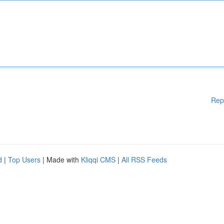
Rep
d
|
Top Users
| Made with
Kliqqi CMS
|
All RSS Feeds