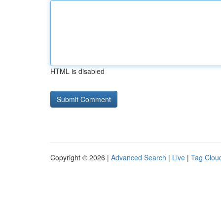
HTML is disabled
Copyright © 2026 |
Advanced Search
|
Live
|
Tag Clou