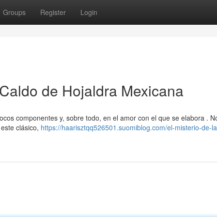
Groups
Register
Login
 Caldo de Hojaldra Mexicana
cos componentes y, sobre todo, en el amor con el que se elabora . N
 este clásico,
https://haarisztqq526501.suomiblog.com/el-misterio-de-la