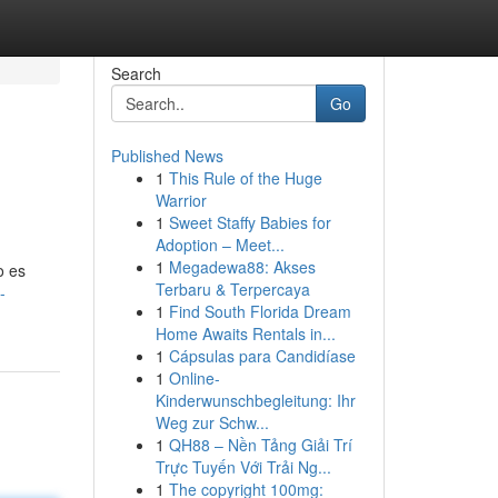
Search
Go
Published News
1
This Rule of the Huge
Warrior
1
Sweet Staffy Babies for
Adoption – Meet...
1
Megadewa88: Akses
o es
Terbaru & Terpercaya
-
1
Find South Florida Dream
Home Awaits Rentals in...
1
Cápsulas para Candidíase
1
Online-
Kinderwunschbegleitung: Ihr
Weg zur Schw...
1
QH88 – Nền Tảng Giải Trí
Trực Tuyến Với Trải Ng...
1
The copyright 100mg: