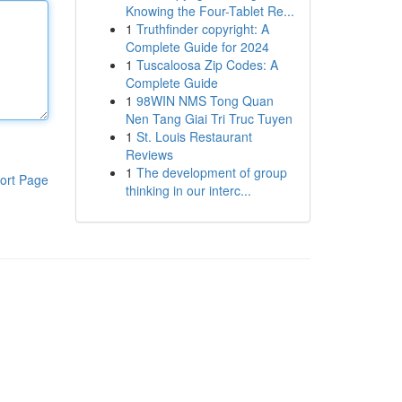
Knowing the Four-Tablet Re...
1
Truthfinder copyright: A
Complete Guide for 2024
1
Tuscaloosa Zip Codes: A
Complete Guide
1
98WIN NMS Tong Quan
Nen Tang Giai Tri Truc Tuyen
1
St. Louis Restaurant
Reviews
1
The development of group
ort Page
thinking in our interc...