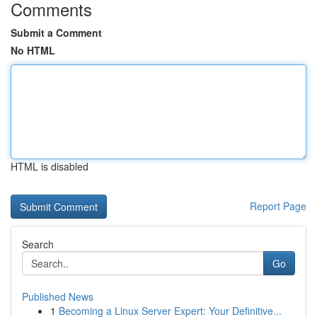
Comments
Submit a Comment
No HTML
HTML is disabled
Report Page
Search
Go
Published News
1
Becoming a Linux Server Expert: Your Definitive...