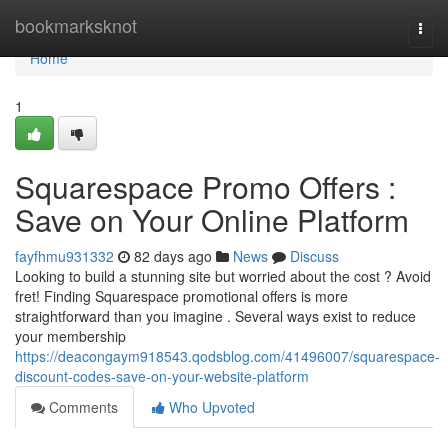
Home
bookmarksknot
Togg
navi
Home
1
Squarespace Promo Offers :
Save on Your Online Platform
fayfhmu931332
82 days ago
News
Discuss
Looking to build a stunning site but worried about the cost ? Avoid
fret! Finding Squarespace promotional offers is more
straightforward than you imagine . Several ways exist to reduce
your membership
https://deacongaym918543.qodsblog.com/41496007/squarespace-
discount-codes-save-on-your-website-platform
Comments
Who Upvoted