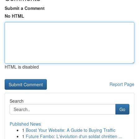
Submit a Comment
No HTML
HTML is disabled
Report Page
Search
Go
Published News
1
Boost Your Website: A Guide to Buying Traffic
1
Future Fambo: L'évolution d'un soldat chrétien ...