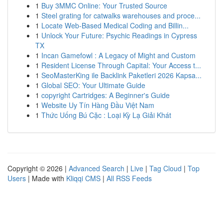
1
Buy 3MMC Online: Your Trusted Source
1
Steel grating for catwalks warehouses and proce...
1
Locate Web-Based Medical Coding and Billin...
1
Unlock Your Future: Psychic Readings in Cypress
TX
1
Incan Gamefowl : A Legacy of Might and Custom
1
Resident License Through Capital: Your Access t...
1
SeoMasterKing ile Backlink Paketleri 2026 Kapsa...
1
Global SEO: Your Ultimate Guide
1
copyright Cartridges: A Beginner's Guide
1
Website Uy Tín Hàng Đầu Việt Nam
1
Thức Uống Bú Cặc : Loại Kỳ Lạ Giải Khát
Copyright © 2026 |
Advanced Search
|
Live
|
Tag Cloud
|
Top
Users
| Made with
Kliqqi CMS
|
All RSS Feeds