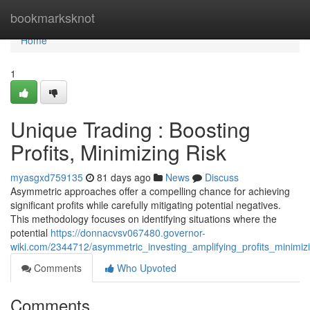
Home
bookmarksknot
Home
1
Unique Trading : Boosting
Profits, Minimizing Risk
myasgxd759135
81 days ago
News
Discuss
Asymmetric approaches offer a compelling chance for achieving
significant profits while carefully mitigating potential negatives.
This methodology focuses on identifying situations where the
potential
https://donnacvsv067480.governor-
wiki.com/2344712/asymmetric_investing_amplifying_profits_minimizi
Comments
Who Upvoted
Comments