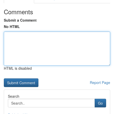
Comments
Submit a Comment
No HTML
HTML is disabled
Report Page
Search
Go