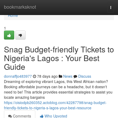
Home
bookmarksknot
Togg
navi
Home
1
Snag Budget-friendly Tickets to
Nigeria's Lagos : Your Best
Guide
donnaffjo483977
78 days ago
News
Discuss
Dreaming of exploring vibrant Lagos, this West African nation?
Booking affordable journeys can be a headache, but it doesn't
need to be! This article provides essential strategies to assist you
locate amazing bargains
https://oisiodpb260352.actoblog.com/42287798/snag-budget-
friendly-tickets-to-nigeria-s-lagos-your-best-resource
Comments
Who Upvoted