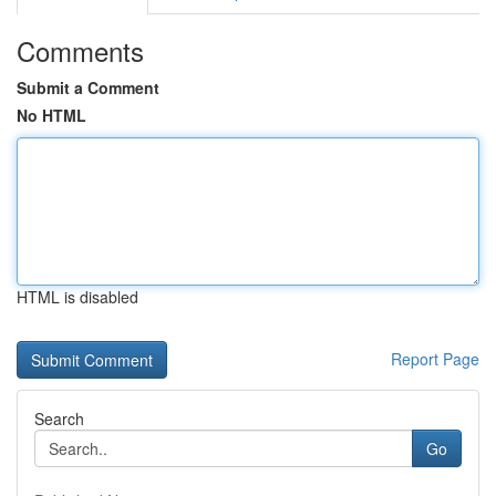
Comments
Submit a Comment
No HTML
HTML is disabled
Report Page
Search
Go