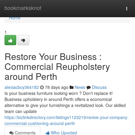
Home
bookmarksknot
Togg
navi
Home
1
Restore Your Business :
Commercial Reupholstery
around Perth
alexiacbcy364182
78 days ago
News
Discuss
Is your business furniture looking worn ? Don't replace it!
Business upholstery in around Perth offers a economical
alternative to give your furnishings a revitalized look. Our skilled
team can update
https://bizlinkdirectory.com/listings1123219/revive-your-company-
commercial-cushioning-around-perth
Comments
Who Upvoted