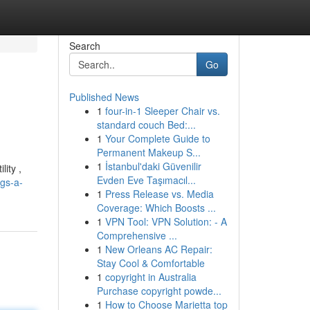
Search
Go
Published News
1
four-in-1 Sleeper Chair vs.
standard couch Bed:...
1
Your Complete Guide to
Permanent Makeup S...
1
İstanbul'daki Güvenilir
lity ,
Evden Eve Taşımacıl...
gs-a-
1
Press Release vs. Media
Coverage: Which Boosts ...
1
VPN Tool: VPN Solution: - A
Comprehensive ...
1
New Orleans AC Repair:
Stay Cool & Comfortable
1
copyright in Australia
Purchase copyright powde...
1
How to Choose Marietta top