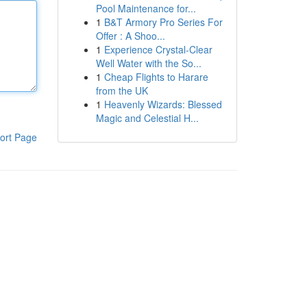
Pool Maintenance for...
1
B&T Armory Pro Series For
Offer : A Shoo...
1
Experience Crystal-Clear
Well Water with the So...
1
Cheap Flights to Harare
from the UK
1
Heavenly Wizards: Blessed
Magic and Celestial H...
ort Page