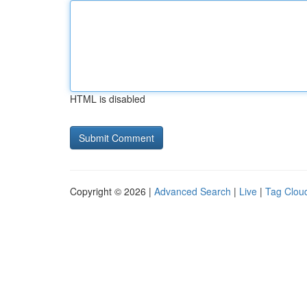
HTML is disabled
Copyright © 2026 |
Advanced Search
|
Live
|
Tag Clou