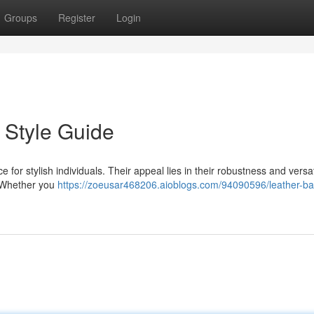
Groups
Register
Login
 Style Guide
for stylish individuals. Their appeal lies in their robustness and versati
. Whether you
https://zoeusar468206.aioblogs.com/94090596/leather-ba