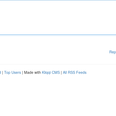
Rep
d
|
Top Users
| Made with
Kliqqi CMS
|
All RSS Feeds