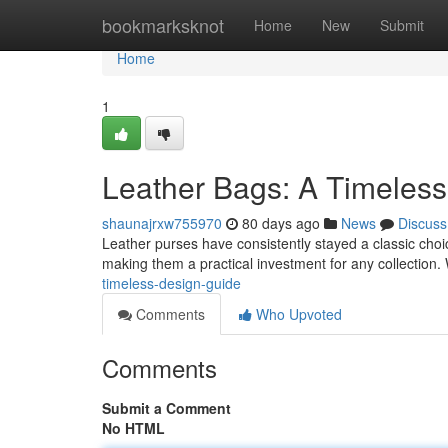
Home
bookmarksknot
Home
New
Submit
Home
1
Leather Bags: A Timeless
shaunajrxw755970
80 days ago
News
Discuss
Leather purses have consistently stayed a classic choice 
making them a practical investment for any collection
timeless-design-guide
Comments
Who Upvoted
Comments
Submit a Comment
No HTML