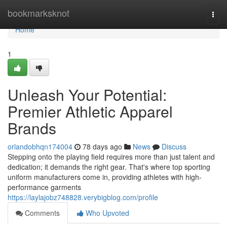
Home
bookmarksknot
Togg
navi
Home
1
Unleash Your Potential:
Premier Athletic Apparel
Brands
orlandobhqn174004
78 days ago
News
Discuss
Stepping onto the playing field requires more than just talent and
dedication; it demands the right gear. That's where top sporting
uniform manufacturers come in, providing athletes with high-
performance garments
https://laylajobz748828.verybigblog.com/profile
Comments
Who Upvoted