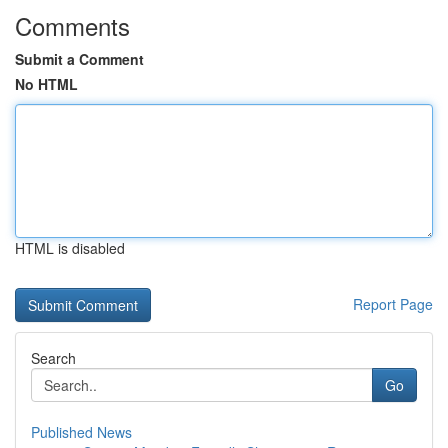
Comments
Submit a Comment
No HTML
HTML is disabled
Report Page
Search
Go
Published News