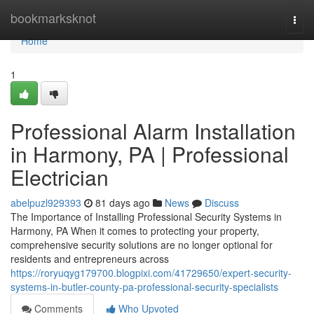
Home
bookmarksknot
Togg
navi
Home
1
Professional Alarm Installation
in Harmony, PA | Professional
Electrician
abelpuzl929393
81 days ago
News
Discuss
The Importance of Installing Professional Security Systems in
Harmony, PA When it comes to protecting your property,
comprehensive security solutions are no longer optional for
residents and entrepreneurs across
https://roryuqyg179700.blogpixi.com/41729650/expert-security-
systems-in-butler-county-pa-professional-security-specialists
Comments
Who Upvoted