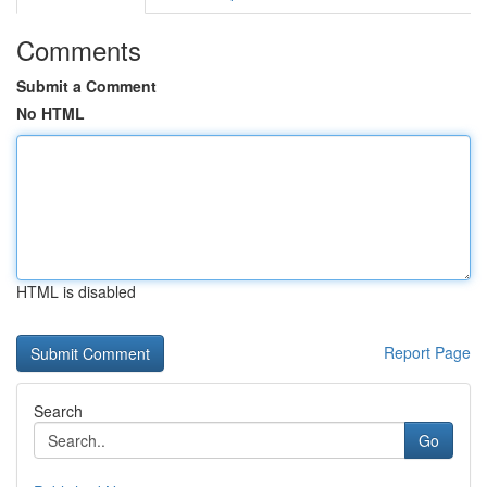
Comments
Submit a Comment
No HTML
HTML is disabled
Report Page
Search
Go