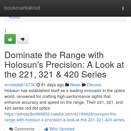
Home
bookmarksknot
Togg
navi
Home
1
Dominate the Range with
Holosun's Precision: A Look at
the 221, 321 & 420 Series
annieiqtq016730
81 days ago
News
Discuss
Holosun has established itself as a leading innovator in the optics
world, renowned for crafting high-performance sights that
enhance accuracy and speed on the range. Their 221, 321, and
420 series red dot optics
https://adreactbo966852.luwebs.com/42199428/conquer-the-
range-with-holosun-s-precision-a-look-at-the-221-321-420-series
Comments
Who Upvoted