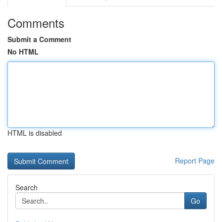
Comments
Submit a Comment
No HTML
HTML is disabled
Report Page
Search
Go