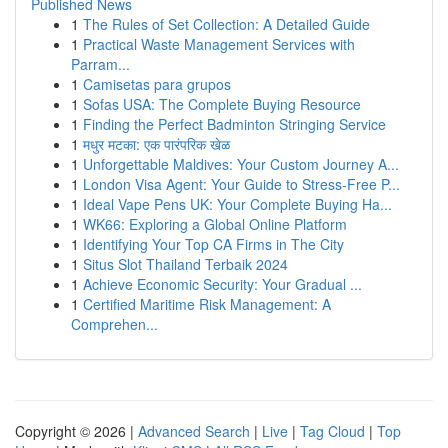
Published News
1
The Rules of Set Collection: A Detailed Guide
1
Practical Waste Management Services with
Parram...
1
Camisetas para grupos
1
Sofas USA: The Complete Buying Resource
1
Finding the Perfect Badminton Stringing Service
1
मधुर मटका: एक पारंपरिक खेळ
1
Unforgettable Maldives: Your Custom Journey A...
1
London Visa Agent: Your Guide to Stress-Free P...
1
Ideal Vape Pens UK: Your Complete Buying Ha...
1
WK66: Exploring a Global Online Platform
1
Identifying Your Top CA Firms in The City
1
Situs Slot Thailand Terbaik 2024
1
Achieve Economic Security: Your Gradual ...
1
Certified Maritime Risk Management: A
Comprehen...
Copyright © 2026 |
Advanced Search
|
Live
|
Tag Cloud
|
Top