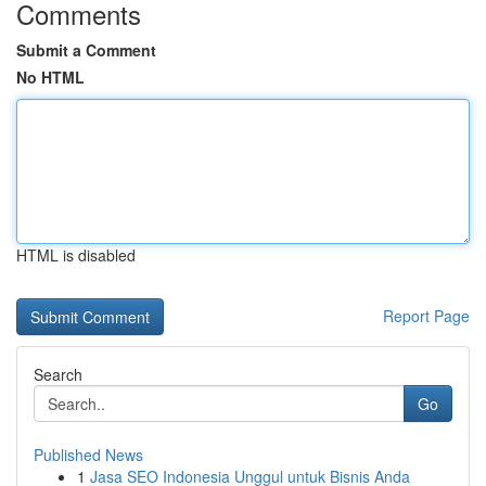
Comments
Submit a Comment
No HTML
HTML is disabled
Report Page
Search
Go
Published News
1
Jasa SEO Indonesia Unggul untuk Bisnis Anda