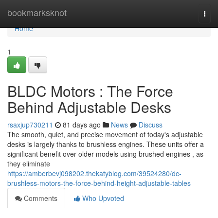
Home
bookmarksknot
Togg
navi
Home
1
BLDC Motors : The Force
Behind Adjustable Desks
rsaxjup730211
81 days ago
News
Discuss
The smooth, quiet, and precise movement of today's adjustable
desks is largely thanks to brushless engines. These units offer a
significant benefit over older models using brushed engines , as
they eliminate
https://amberbevj098202.thekatyblog.com/39524280/dc-
brushless-motors-the-force-behind-height-adjustable-tables
Comments
Who Upvoted