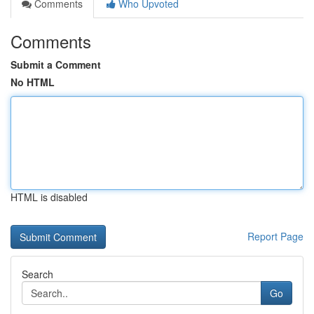
Comments
Who Upvoted
Comments
Submit a Comment
No HTML
HTML is disabled
Report Page
Search
Go