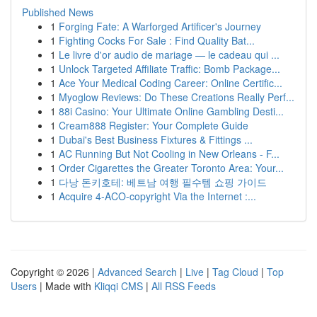
Published News
1
Forging Fate: A Warforged Artificer's Journey
1
Fighting Cocks For Sale : Find Quality Bat...
1
Le livre d'or audio de mariage — le cadeau qui ...
1
Unlock Targeted Affiliate Traffic: Bomb Package...
1
Ace Your Medical Coding Career: Online Certific...
1
Myoglow Reviews: Do These Creations Really Perf...
1
88i Casino: Your Ultimate Online Gambling Desti...
1
Cream888 Register: Your Complete Guide
1
Dubai's Best Business Fixtures & Fittings ...
1
AC Running But Not Cooling in New Orleans - F...
1
Order Cigarettes the Greater Toronto Area: Your...
1
다낭 돈키호테: 베트남 여행 필수템 쇼핑 가이드
1
Acquire 4-ACO-copyright Via the Internet :...
Copyright © 2026 |
Advanced Search
|
Live
|
Tag Cloud
|
Top
Users
| Made with
Kliqqi CMS
|
All RSS Feeds