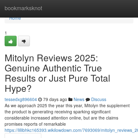
Home
bookmarksknot
Home
1
Mitolyn Reviews 2025:
Genuine Authentic True
Results or Just Pure Total
Hype?
tessedxg896604
79 days ago
News
Discuss
As we approach 2025 the year this year, Mitolyn the supplement
the product is generating receiving sparking significant
considerable increased attention online, but are the claims
promises reports of remarkable
https://lillibhkc165393.wikilowdown.com/7693069/mitolyn_reviews_