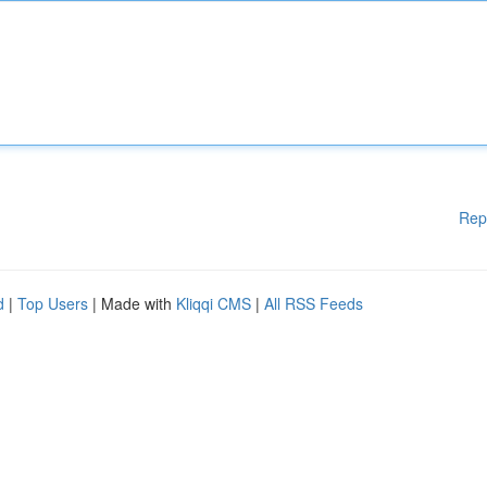
Rep
d
|
Top Users
| Made with
Kliqqi CMS
|
All RSS Feeds