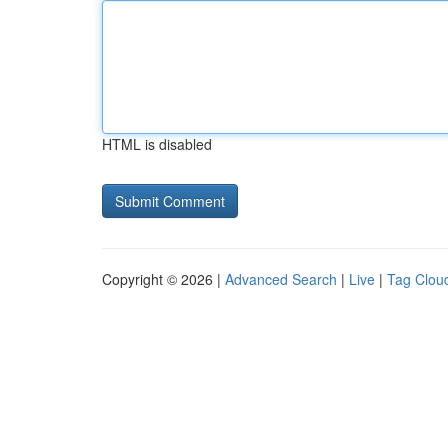
HTML is disabled
Copyright © 2026 |
Advanced Search
|
Live
|
Tag Clou