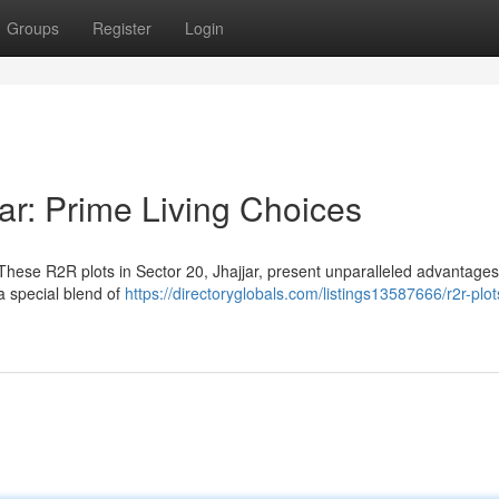
Groups
Register
Login
ar: Prime Living Choices
hese R2R plots in Sector 20, Jhajjar, present unparalleled advantages
a special blend of
https://directoryglobals.com/listings13587666/r2r-plot