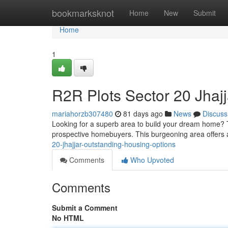
Home
bookmarksknot
Home
New
Submit
Home
1
R2R Plots Sector 20 Jhajj
mariahorzb307480
81 days ago
News
Discuss
Looking for a superb area to build your dream home? T
prospective homebuyers. This burgeoning area offers 
20-jhajjar-outstanding-housing-options
Comments
Who Upvoted
Comments
Submit a Comment
No HTML