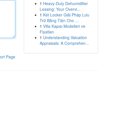
1
Heavy-Duty Dehumidifier
Leasing: Your Overvi...
1
Két Locker Giải Pháp Lưu
Trữ Bằng Tiện Cho ...
1
Villa Kapısı Modelleri ve
Fiyatları
1
Understanding Valuation
Appraisals: A Comprehen...
ort Page