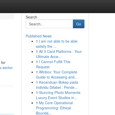
Search
Go
Published News
1
I am not able to be able
satisfy the ...
1
All 3 Card Platforms : Your
Ultimate Acce...
1
I Cannot Fulfill This
 for
Request
s-sector-
1
Winbox: Your Complete
Guide to Accessing and...
1
Kecanduan Bokep pada
Individu Difabel : Pende...
1
Stunning Photo Moments:
Luxury Event Studios in...
1
My Core Operational
Programming: Ethical
Bounda...