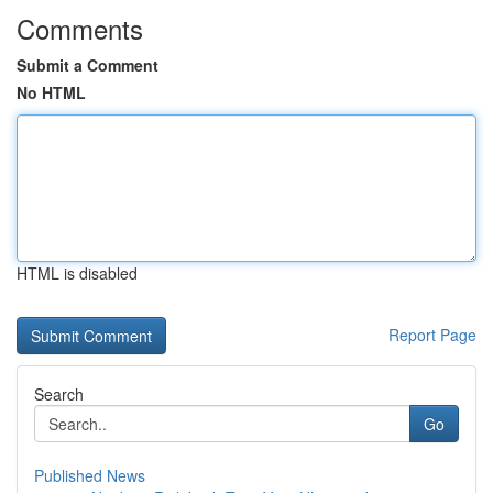
Comments
Submit a Comment
No HTML
HTML is disabled
Report Page
Search
Go
Published News