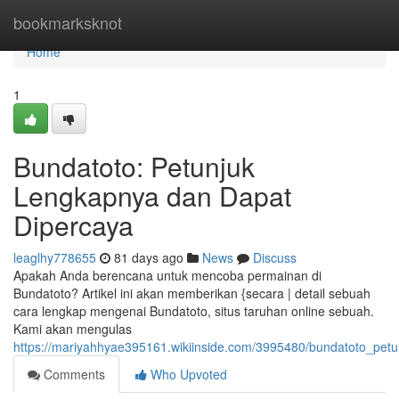
Home
bookmarksknot
Home
1
Bundatoto: Petunjuk
Lengkapnya dan Dapat
Dipercaya
leaglhy778655
81 days ago
News
Discuss
Apakah Anda berencana untuk mencoba permainan di
Bundatoto? Artikel ini akan memberikan {secara | detail sebuah
cara lengkap mengenai Bundatoto, situs taruhan online sebuah.
Kami akan mengulas
https://mariyahhyae395161.wikiinside.com/3995480/bundatoto_pet
Comments
Who Upvoted