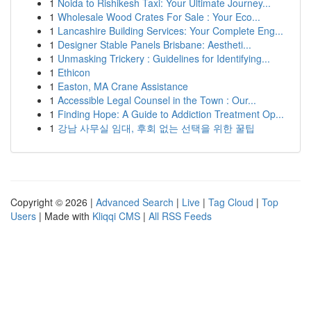
1
Noida to Rishikesh Taxi: Your Ultimate Journey...
1
Wholesale Wood Crates For Sale : Your Eco...
1
Lancashire Building Services: Your Complete Eng...
1
Designer Stable Panels Brisbane: Aestheti...
1
Unmasking Trickery : Guidelines for Identifying...
1
Ethicon
1
Easton, MA Crane Assistance
1
Accessible Legal Counsel in the Town : Our...
1
Finding Hope: A Guide to Addiction Treatment Op...
1
강남 사무실 임대, 후회 없는 선택을 위한 꿀팁
Copyright © 2026 |
Advanced Search
|
Live
|
Tag Cloud
|
Top
Users
| Made with
Kliqqi CMS
|
All RSS Feeds