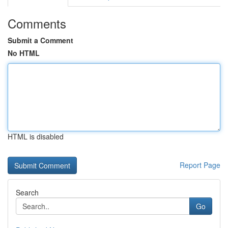
Comments
Submit a Comment
No HTML
HTML is disabled
Report Page
Search
Go