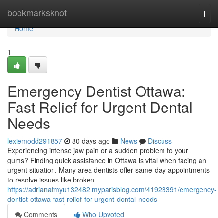
Home
bookmarksknot
Togg
navi
Home
1
Emergency Dentist Ottawa:
Fast Relief for Urgent Dental
Needs
lexiemodd291857
80 days ago
News
Discuss
Experiencing intense jaw pain or a sudden problem to your
gums? Finding quick assistance in Ottawa is vital when facing an
urgent situation. Many area dentists offer same-day appointments
to resolve issues like broken
https://adrianatmyu132482.myparisblog.com/41923391/emergency-
dentist-ottawa-fast-relief-for-urgent-dental-needs
Comments
Who Upvoted