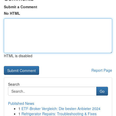
Submit a Comment
No HTML
HTML is disabled
Report Page
Search
Go
Published News
1
ETF-Broker Vergleich: Die besten Anbieter 2024
1
Refrigerator Repairs: Troubleshooting & Fixes