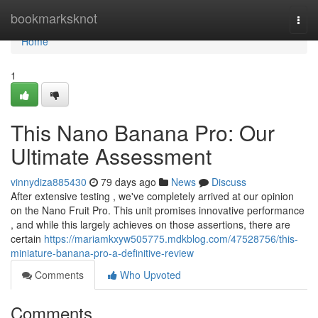
Home
bookmarksknot
Togg
navi
Home
1
This Nano Banana Pro: Our
Ultimate Assessment
vinnydiza885430
79 days ago
News
Discuss
After extensive testing , we've completely arrived at our opinion
on the Nano Fruit Pro. This unit promises innovative performance
, and while this largely achieves on those assertions, there are
certain
https://mariamkxyw505775.mdkblog.com/47528756/this-
miniature-banana-pro-a-definitive-review
Comments
Who Upvoted
Comments