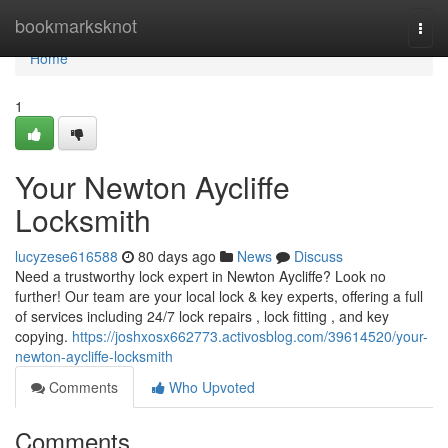
Home
bookmarksknot
Togg
navi
Home
1
Your Newton Aycliffe
Locksmith
lucyzese616588
80 days ago
News
Discuss
Need a trustworthy lock expert in Newton Aycliffe? Look no
further! Our team are your local lock & key experts, offering a full
of services including 24/7 lock repairs , lock fitting , and key
copying.
https://joshxosx662773.activosblog.com/39614520/your-
newton-aycliffe-locksmith
Comments
Who Upvoted
Comments