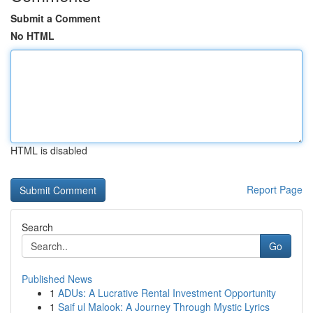
Submit a Comment
No HTML
HTML is disabled
Report Page
Search
Go
Published News
1
ADUs: A Lucrative Rental Investment Opportunity
1
Saif ul Malook: A Journey Through Mystic Lyrics