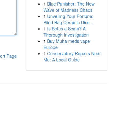
1
Blue Punisher: The New
Wave of Madness Chaos
1
Unveiling Your Fortune:
Blind Bag Ceramic Dice ...
1
Is Betus a Scam? A
Thorough Investigation
1
Buy Muha meds vape
Europe
1
Conservatory Repairs Near
ort Page
Me: A Local Guide