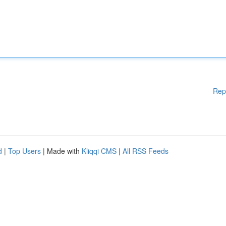
Rep
d
|
Top Users
| Made with
Kliqqi CMS
|
All RSS Feeds