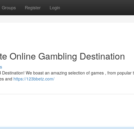
Groups
Register
Login
te Online Gambling Destination
s
3B Destination! We boast an amazing selection of games , from popular 
uses and
https://123bbetz.com/