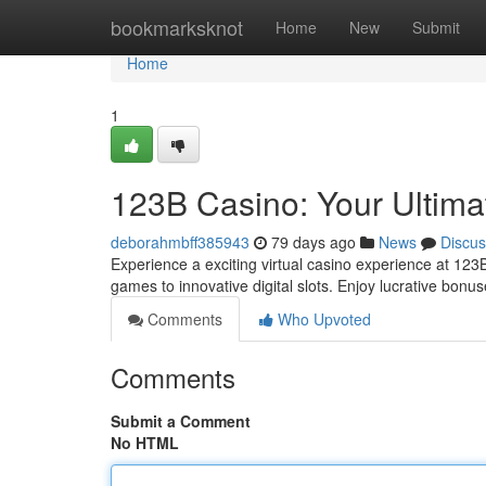
Home
bookmarksknot
Home
New
Submit
Home
1
123B Casino: Your Ultima
deborahmbff385943
79 days ago
News
Discus
Experience a exciting virtual casino experience at 12
games to innovative digital slots. Enjoy lucrative bon
Comments
Who Upvoted
Comments
Submit a Comment
No HTML