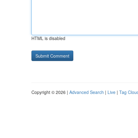
HTML is disabled
Copyright © 2026 |
Advanced Search
|
Live
|
Tag Clou