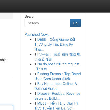
Search
Go
Published News
1
DE88 – Cổng Game Đổi
Thưởng Uy Tín, Đăng Ký
Nha...
1
PG平台： 感受 独特 在线 电
子游艺 乐趣
table
1
I'm do not fulfill the request
. This te...
1
Finding Fresno's Top-Rated
Used Cars Under $15k
1
Buy Humatrope Online: A
Detailed Guide
1
Discover Residual Revenue
Secrets : Build...
1
MB88 – Nền Tảng Giải Trí
Trực Tuyến Hiện Đại Vớ...