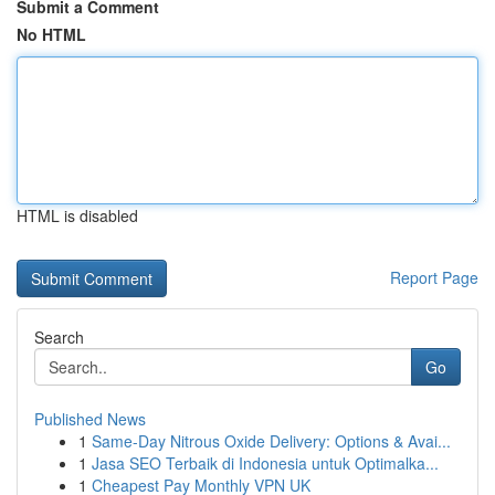
Submit a Comment
No HTML
HTML is disabled
Report Page
Search
Go
Published News
1
Same-Day Nitrous Oxide Delivery: Options & Avai...
1
Jasa SEO Terbaik di Indonesia untuk Optimalka...
1
Cheapest Pay Monthly VPN UK