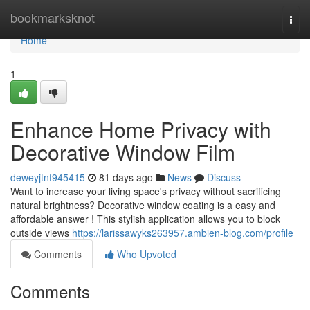
Home
bookmarksknot
Togg
navi
Home
1
Enhance Home Privacy with
Decorative Window Film
deweyjtnf945415
81 days ago
News
Discuss
Want to increase your living space's privacy without sacrificing
natural brightness? Decorative window coating is a easy and
affordable answer ! This stylish application allows you to block
outside views
https://larissawyks263957.ambien-blog.com/profile
Comments
Who Upvoted
Comments