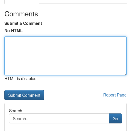
Comments
Submit a Comment
No HTML
HTML is disabled
Report Page
Search
Go