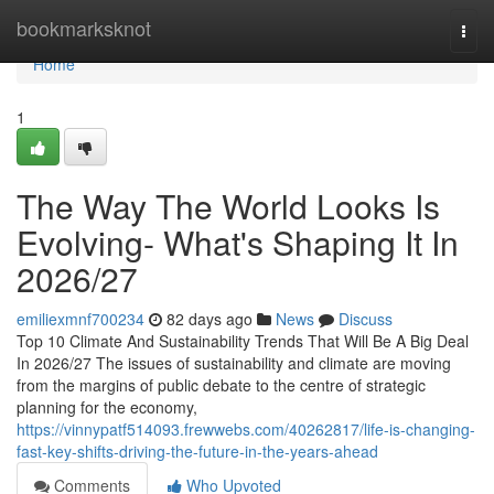
Home
bookmarksknot
Togg
navi
Home
1
The Way The World Looks Is
Evolving- What's Shaping It In
2026/27
emiliexmnf700234
82 days ago
News
Discuss
Top 10 Climate And Sustainability Trends That Will Be A Big Deal
In 2026/27 The issues of sustainability and climate are moving
from the margins of public debate to the centre of strategic
planning for the economy,
https://vinnypatf514093.frewwebs.com/40262817/life-is-changing-
fast-key-shifts-driving-the-future-in-the-years-ahead
Comments
Who Upvoted