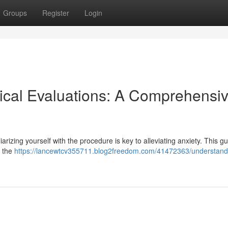
Groups
Register
Login
ical Evaluations: A Comprehensi
iarizing yourself with the procedure is key to alleviating anxiety. This g
m the
https://lancewtcv355711.blog2freedom.com/41472363/understand