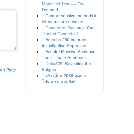
Mansfield Texas – On-
Demand ...
1
Comprehensive methods in
infrastructure develop...
1
Concreters Geelong: Your
Trusted Concrete T...
1
America 250 Veterans:
Investigative Reports on ...
1
Acquire Massive Audience:
The Ultimate Handbook
1
Delta575: Revealing the
Enigma
ort Page
1
ทริปญี่ปุ่น 2569 สุดยอด
โปรแกรม และยังมี ...