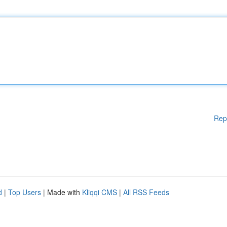
Rep
d
|
Top Users
| Made with
Kliqqi CMS
|
All RSS Feeds