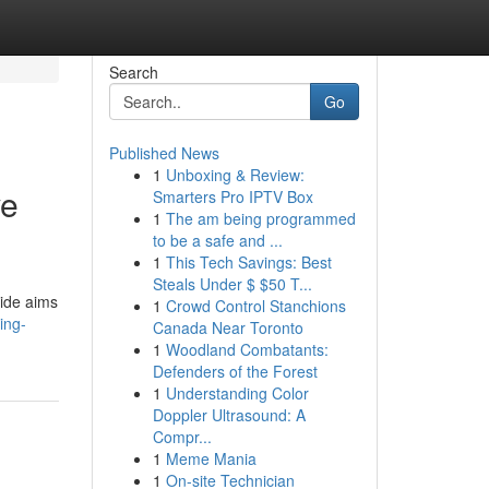
Search
Go
Published News
1
Unboxing & Review:
ve
Smarters Pro IPTV Box
1
The am being programmed
to be a safe and ...
1
This Tech Savings: Best
Steals Under $ $50 T...
uide aims
1
Crowd Control Stanchions
ing-
Canada Near Toronto
1
Woodland Combatants:
Defenders of the Forest
1
Understanding Color
Doppler Ultrasound: A
Compr...
1
Meme Mania
1
On-site Technician