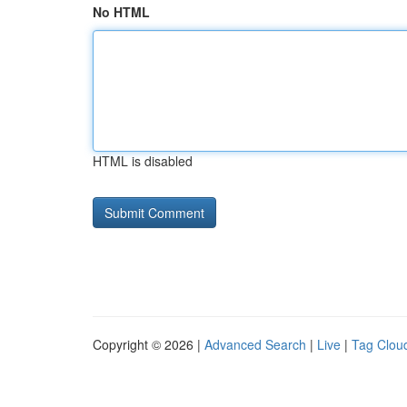
No HTML
HTML is disabled
Copyright © 2026 |
Advanced Search
|
Live
|
Tag Clou