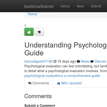
Home
bookmarksknot
Home
New
Submit
Home
1
Understanding Psycholog
Guide
hamzalqpu637196
79 days ago
News
Discuss
Psychological evaluation can feel intimidating, but famil
to detail what a psychological evaluation involves, fro
psychological-evaluations-a-comprehensive-guide
Comments
Who Upvoted
Comments
Submit a Comment