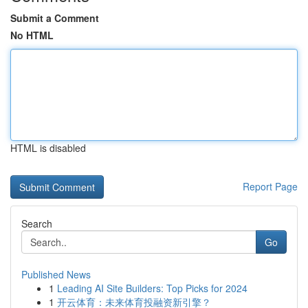
Submit a Comment
No HTML
HTML is disabled
Report Page
Search
Go
Published News
1
Leading AI Site Builders: Top Picks for 2024
1
开云体育：未来体育投融资新引擎？