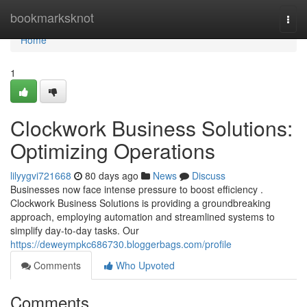
Home
bookmarksknot
Togg
navi
Home
1
Clockwork Business Solutions:
Optimizing Operations
lilyygvi721668
80 days ago
News
Discuss
Businesses now face intense pressure to boost efficiency .
Clockwork Business Solutions is providing a groundbreaking
approach, employing automation and streamlined systems to
simplify day-to-day tasks. Our
https://deweympkc686730.bloggerbags.com/profile
Comments
Who Upvoted
Comments