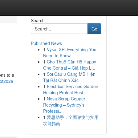
Search
Go
Published News
1
Vykat XR: Everything You
Need to Know
1
Cho Thuê Căn Hộ Happy
One Central – Giá Hợp L...
1
Soi Cầu 3 Càng MB Hiện
ons to a
Tại Rất Chính Xác
lot2026-
1
Electrical Services Gordon
Helping Protect Resi...
1
Nova Scrap Copper
Recycling – Sydney’s
Professi...
1
爱思助手：全面评测与实用
功能指南