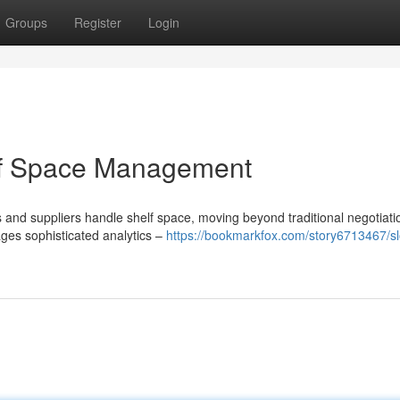
Groups
Register
Login
of Space Management
s and suppliers handle shelf space, moving beyond traditional negotiati
es sophisticated analytics –
https://bookmarkfox.com/story6713467/s