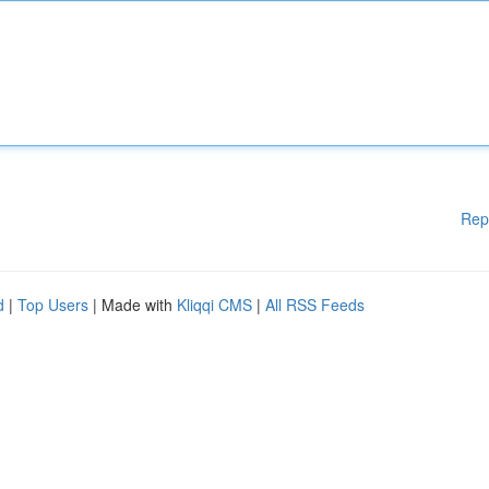
Rep
d
|
Top Users
| Made with
Kliqqi CMS
|
All RSS Feeds