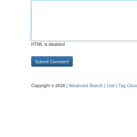
HTML is disabled
Copyright © 2026 |
Advanced Search
|
Live
|
Tag Clou