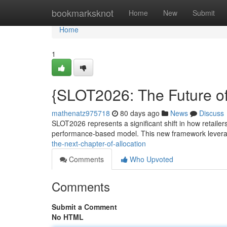
Home
bookmarksknot
Home
New
Submit
Home
1
{SLOT2026: The Future 
mathenatz975718
80 days ago
News
Discuss
SLOT2026 represents a significant shift in how retailer
performance-based model. This new framework leverag
the-next-chapter-of-allocation
Comments
Who Upvoted
Comments
Submit a Comment
No HTML