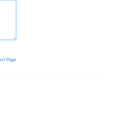
ort Page