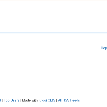
Rep
d
|
Top Users
| Made with
Kliqqi CMS
|
All RSS Feeds