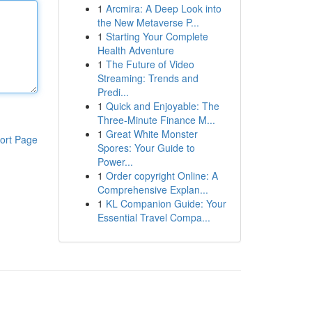
1
Arcmira: A Deep Look into
the New Metaverse P...
1
Starting Your Complete
Health Adventure
1
The Future of Video
Streaming: Trends and
Predi...
1
Quick and Enjoyable: The
Three-Minute Finance M...
1
Great White Monster
ort Page
Spores: Your Guide to
Power...
1
Order copyright Online: A
Comprehensive Explan...
1
KL Companion Guide: Your
Essential Travel Compa...