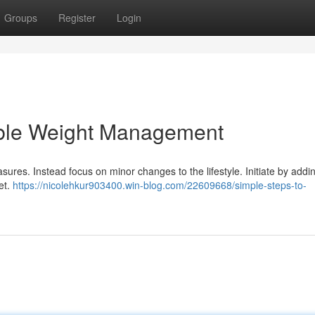
Groups
Register
Login
able Weight Management
ures. Instead focus on minor changes to the lifestyle. Initiate by addi
iet.
https://nicolehkur903400.win-blog.com/22609668/simple-steps-to-