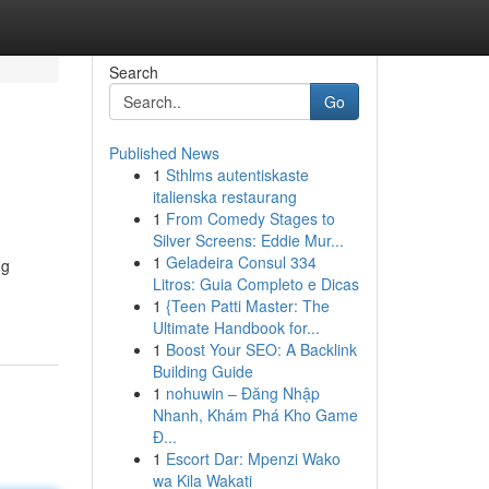
Search
Go
Published News
1
Sthlms autentiskaste
italienska restaurang
1
From Comedy Stages to
Silver Screens: Eddie Mur...
1
Geladeira Consul 334
ng
Litros: Guia Completo e Dicas
1
{Teen Patti Master: The
Ultimate Handbook for...
1
Boost Your SEO: A Backlink
Building Guide
1
nohuwin – Đăng Nhập
Nhanh, Khám Phá Kho Game
Đ...
1
Escort Dar: Mpenzi Wako
wa Kila Wakati