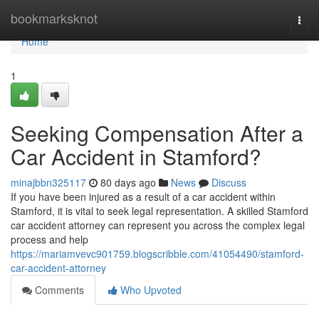
Home
bookmarksknot
Togg
navi
Home
1
Seeking Compensation After a
Car Accident in Stamford?
minajbbn325117
80 days ago
News
Discuss
If you have been injured as a result of a car accident within
Stamford, it is vital to seek legal representation. A skilled Stamford
car accident attorney can represent you across the complex legal
process and help
https://mariamvevc901759.blogscribble.com/41054490/stamford-
car-accident-attorney
Comments
Who Upvoted