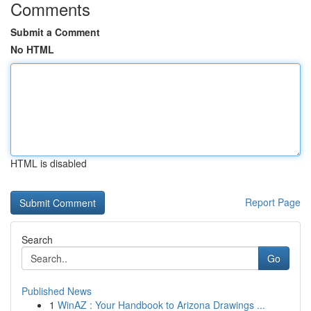
Comments
Submit a Comment
No HTML
HTML is disabled
Report Page
Search
Go
Published News
1
WinAZ : Your Handbook to Arizona Drawings ...