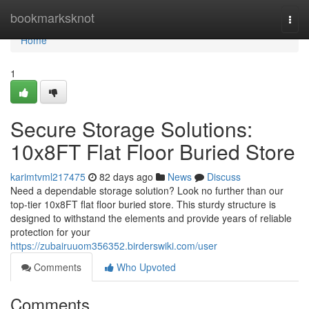
Home
bookmarksknot
Togg
navi
Home
1
Secure Storage Solutions:
10x8FT Flat Floor Buried Store
karimtvml217475
82 days ago
News
Discuss
Need a dependable storage solution? Look no further than our
top-tier 10x8FT flat floor buried store. This sturdy structure is
designed to withstand the elements and provide years of reliable
protection for your
https://zubairuuom356352.birderswiki.com/user
Comments
Who Upvoted
Comments