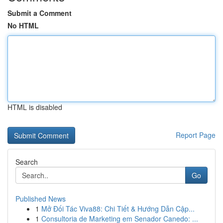
Submit a Comment
No HTML
HTML is disabled
Report Page
Search
Go
Published News
1
Mở Đối Tác Viva88: Chi Tiết & Hướng Dẫn Cập...
1
Consultoria de Marketing em Senador Canedo: ...