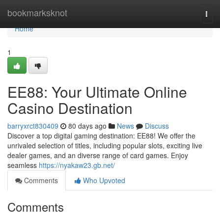
Home
bookmarksknot
Togg
navi
Home
1
EE88: Your Ultimate Online
Casino Destination
barryxrct830409
80 days ago
News
Discuss
Discover a top digital gaming destination: EE88! We offer the
unrivaled selection of titles, including popular slots, exciting live
dealer games, and an diverse range of card games. Enjoy
seamless
https://nyakaw23.gb.net/
Comments
Who Upvoted
Comments