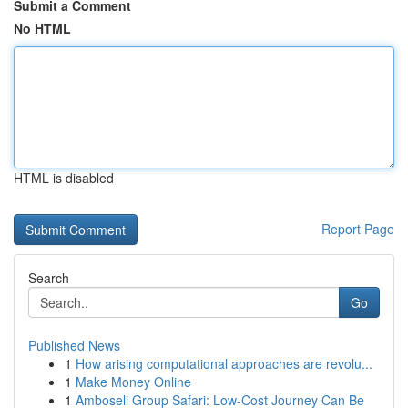
Submit a Comment
No HTML
HTML is disabled
Report Page
Search
Go
Published News
1
How arising computational approaches are revolu...
1
Make Money Online
1
Amboseli Group Safari: Low-Cost Journey Can Be