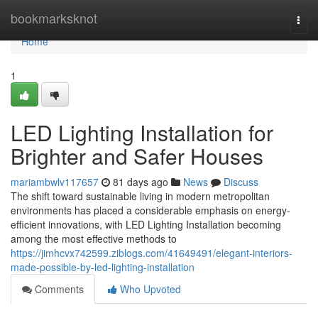
Home
bookmarksknot
Togg
navi
Home
1
LED Lighting Installation for
Brighter and Safer Houses
mariambwlv117657
81 days ago
News
Discuss
The shift toward sustainable living in modern metropolitan
environments has placed a considerable emphasis on energy-
efficient innovations, with LED Lighting Installation becoming
among the most effective methods to
https://jimhcvx742599.ziblogs.com/41649491/elegant-interiors-
made-possible-by-led-lighting-installation
Comments
Who Upvoted