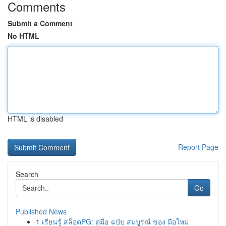
Comments
Submit a Comment
No HTML
HTML is disabled
Report Page
Search
Go
Published News
1
เรียนรู้ สล็อตPG: คู่มือ ฉบับ สมบูรณ์ ของ มือใหม่