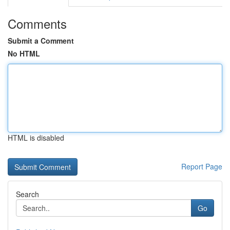
Comments
Submit a Comment
No HTML
HTML is disabled
Report Page
Search
Go