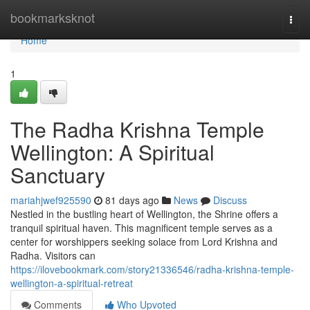
Home
bookmarksknot
Togg
navi
Home
1
The Radha Krishna Temple
Wellington: A Spiritual
Sanctuary
mariahjwef925590
81 days ago
News
Discuss
Nestled in the bustling heart of Wellington, the Shrine offers a
tranquil spiritual haven. This magnificent temple serves as a
center for worshippers seeking solace from Lord Krishna and
Radha. Visitors can
https://ilovebookmark.com/story21336546/radha-krishna-temple-
wellington-a-spiritual-retreat
Comments
Who Upvoted