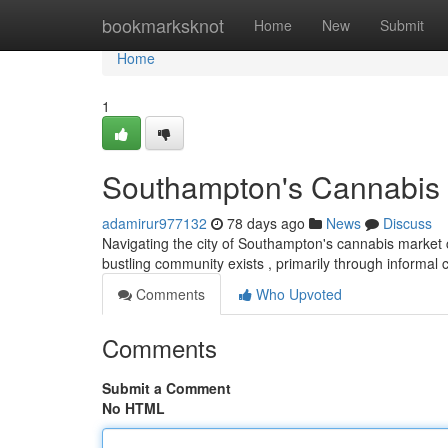
Home
bookmarksknot
Home
New
Submit
Home
1
Southampton's Cannabis 
adamirur977132
78 days ago
News
Discuss
Navigating the city of Southampton's cannabis market can
bustling community exists , primarily through informal
Comments
Who Upvoted
Comments
Submit a Comment
No HTML