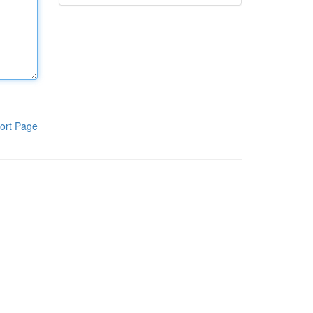
ort Page