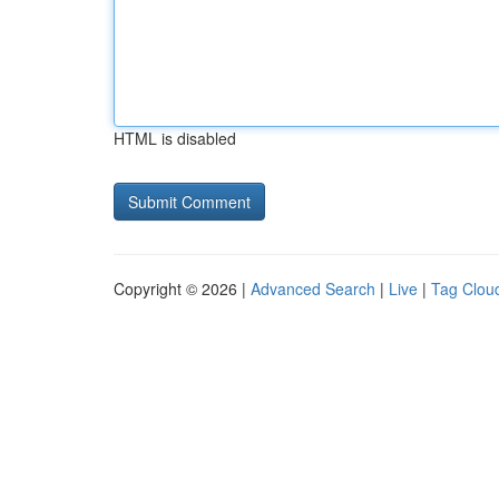
HTML is disabled
Copyright © 2026 |
Advanced Search
|
Live
|
Tag Clou