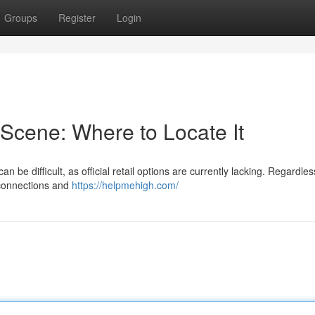
Groups
Register
Login
Scene: Where to Locate It
 be difficult, as official retail options are currently lacking. Regardles
 connections and
https://helpmehigh.com/