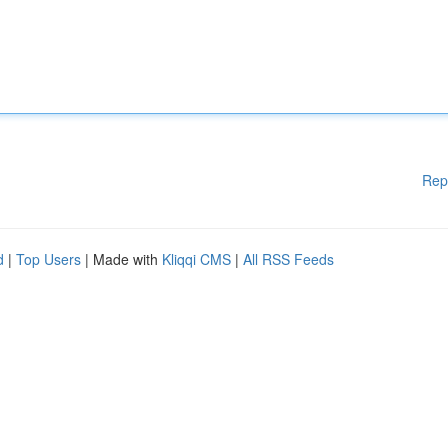
Rep
d
|
Top Users
| Made with
Kliqqi CMS
|
All RSS Feeds