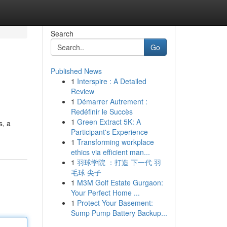
Search
Go
Published News
1
Interspire : A Detailed
Review
1
Démarrer Autrement :
Redéfinir le Succès
1
Green Extract 5K: A
s, a
Participant's Experience
1
Transforming workplace
ethics via efficient man...
1
羽球学院 ：打造 下一代 羽
毛球 尖子
1
M3M Golf Estate Gurgaon:
Your Perfect Home ...
1
Protect Your Basement:
Sump Pump Battery Backup...