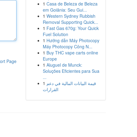
1
Casa de Beleza de Beleza
em Goiânia: Seu Gui...
1
Western Sydney Rubbish
Removal Supporting Quick...
1
Fast Gas 670g: Your Quick
Fuel Solution
1
Hướng dẫn Máy Photocopy
Máy Photocopy Công N...
1
Buy THC vape carts online
Europe
ort Page
1
Aluguel de Munck:
Soluções Eficientes para Sua
...
1
قيمة البيانات المالية في دعم
القرارات