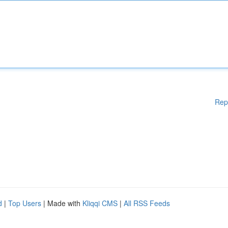
Rep
d
|
Top Users
| Made with
Kliqqi CMS
|
All RSS Feeds