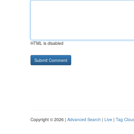
HTML is disabled
Copyright © 2026 |
Advanced Search
|
Live
|
Tag Clou