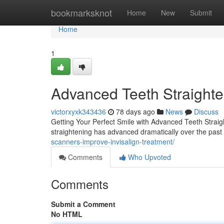
Home
bookmarksknot
Home
New
Submit
Home
1
Advanced Teeth Straighten
victorxyxk343436
78 days ago
News
Discuss
Getting Your Perfect Smile with Advanced Teeth Straigh
straightening has advanced dramatically over the past 
scanners-improve-invisalign-treatment/
Comments
Who Upvoted
Comments
Submit a Comment
No HTML