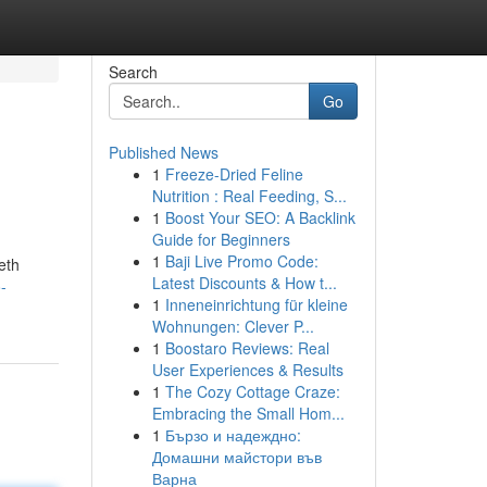
Search
Go
Published News
1
Freeze-Dried Feline
Nutrition : Real Feeding, S...
1
Boost Your SEO: A Backlink
Guide for Beginners
1
Baji Live Promo Code:
eth
Latest Discounts & How t...
-
1
Inneneinrichtung für kleine
Wohnungen: Clever P...
1
Boostaro Reviews: Real
User Experiences & Results
1
The Cozy Cottage Craze:
Embracing the Small Hom...
1
Бързо и надеждно:
Домашни майстори във
Варна