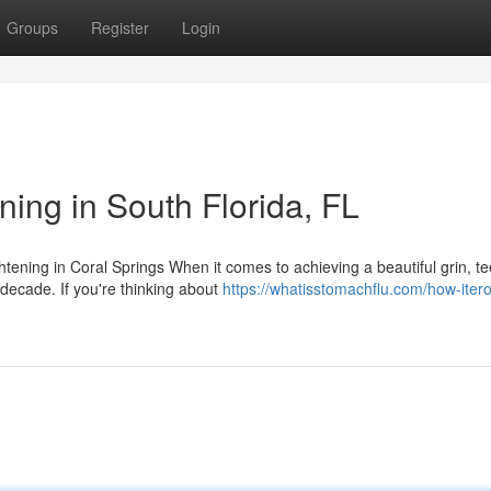
Groups
Register
Login
ing in South Florida, FL
tening in Coral Springs When it comes to achieving a beautiful grin, te
decade. If you're thinking about
https://whatisstomachflu.com/how-itero