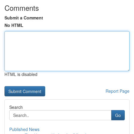
Comments
Submit a Comment
No HTML
HTML is disabled
Report Page
Search
Go
Published News