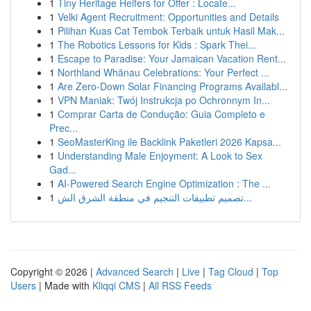
1
Tiny Heritage Heifers for Offer : Locate...
1
Velki Agent Recruitment: Opportunities and Details
1
Pilihan Kuas Cat Tembok Terbaik untuk Hasil Mak...
1
The Robotics Lessons for Kids : Spark Thei...
1
Escape to Paradise: Your Jamaican Vacation Rent...
1
Northland Whānau Celebrations: Your Perfect ...
1
Are Zero-Down Solar Financing Programs Availabl...
1
VPN Maniak: Twój Instrukcja po Ochronnym In...
1
Comprar Carta de Condução: Guia Completo e
Prec...
1
SeoMasterKing ile Backlink Paketleri 2026 Kapsa...
1
Understanding Male Enjoyment: A Look to Sex
Gad...
1
AI-Powered Search Engine Optimization : The ...
1
تصميم تطبيقات التنجيم في منطقة الشرق الش...
Copyright © 2026 |
Advanced Search
|
Live
|
Tag Cloud
|
Top
Users
| Made with
Kliqqi CMS
|
All RSS Feeds