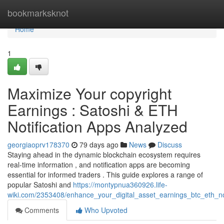
Home
bookmarksknot
Home
1
Maximize Your copyright
Earnings : Satoshi & ETH
Notification Apps Analyzed
georgiaoprv178370
79 days ago
News
Discuss
Staying ahead in the dynamic blockchain ecosystem requires
real-time information , and notification apps are becoming
essential for informed traders . This guide explores a range of
popular Satoshi and
https://montypnua360926.life-
wiki.com/2353408/enhance_your_digital_asset_earnings_btc_eth_no
Comments
Who Upvoted