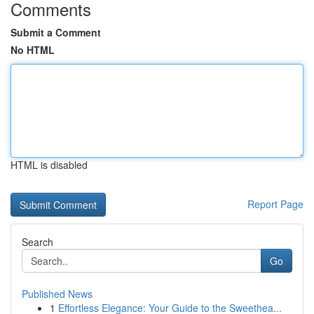
Comments
Submit a Comment
No HTML
HTML is disabled
Report Page
Search
Go
Published News
1
Effortless Elegance: Your Guide to the Sweethea...