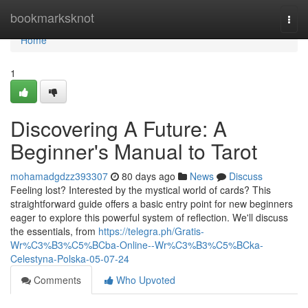
Home
bookmarksknot
Togg
navi
Home
1
Discovering A Future: A
Beginner's Manual to Tarot
mohamadgdzz393307
80 days ago
News
Discuss
Feeling lost? Interested by the mystical world of cards? This
straightforward guide offers a basic entry point for new beginners
eager to explore this powerful system of reflection. We'll discuss
the essentials, from
https://telegra.ph/Gratis-
Wr%C3%B3%C5%BCba-Online--Wr%C3%B3%C5%BCka-
Celestyna-Polska-05-07-24
Comments
Who Upvoted