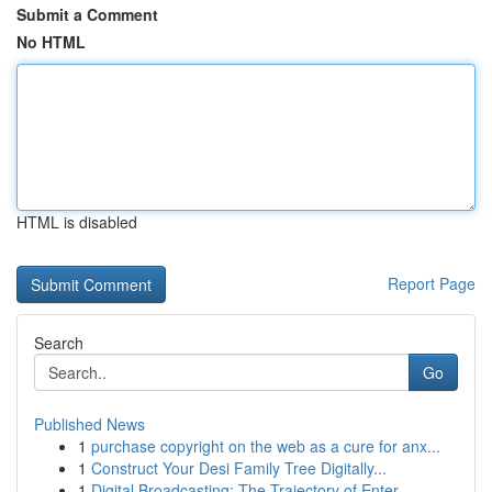
Submit a Comment
No HTML
HTML is disabled
Report Page
Search
Go
Published News
1
purchase copyright on the web as a cure for anx...
1
Construct Your Desi Family Tree Digitally...
1
Digital Broadcasting: The Trajectory of Enter...