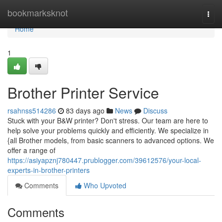
Home
bookmarksknot
Togg
navi
Home
1
Brother Printer Service
rsahnss514286
83 days ago
News
Discuss
Stuck with your B&W printer? Don't stress. Our team are here to
help solve your problems quickly and efficiently. We specialize in
{all Brother models, from basic scanners to advanced options. We
offer a range of
https://asiyapznj780447.prublogger.com/39612576/your-local-
experts-in-brother-printers
Comments
Who Upvoted
Comments