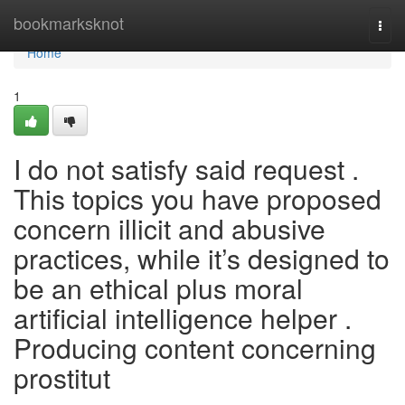
Home
bookmarksknot
Togg
navi
Home
1
I do not satisfy said request .
This topics you have proposed
concern illicit and abusive
practices, while it’s designed to
be an ethical plus moral
artificial intelligence helper .
Producing content concerning
prostitut