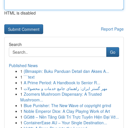
HTML is disabled
Report Page
Search
Go
Published News
1
{Bimaspin: Buku Panduan Detail dan Akses A...
1
```text
1
A Prime Period: A Handbook to Senior R...
1
مهر گستر ایران: راهنمای جامع خدمات و محصولات
1
Zoomers Mushroom Dispensary: A Trusted
Mushroom...
1
Blue Punisher: The New Wave of copyright grind
1
Noble Emperor Dice: A Clay Playing Work of Art
1
GG88 – Nền Tảng Giải Trí Trực Tuyến Hiện Đại Vớ...
1
ContainerEase AU – Your Single Destination...