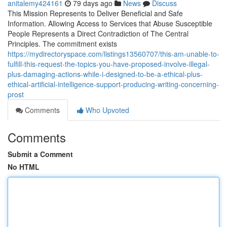
anitalemy424161
79 days ago
News
Discuss
This Mission Represents to Deliver Beneficial and Safe
Information. Allowing Access to Services that Abuse Susceptible
People Represents a Direct Contradiction of The Central
Principles. The commitment exists
https://mydirectoryspace.com/listings13560707/this-am-unable-to-
fulfill-this-request-the-topics-you-have-proposed-involve-illegal-
plus-damaging-actions-while-i-designed-to-be-a-ethical-plus-
ethical-artificial-intelligence-support-producing-writing-concerning-
prost
Comments
Who Upvoted
Comments
Submit a Comment
No HTML