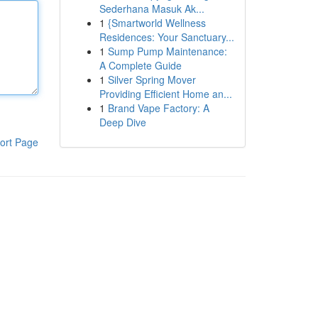
Sederhana Masuk Ak...
1
{Smartworld Wellness
Residences: Your Sanctuary...
1
Sump Pump Maintenance:
A Complete Guide
1
Silver Spring Mover
Providing Efficient Home an...
1
Brand Vape Factory: A
Deep Dive
ort Page