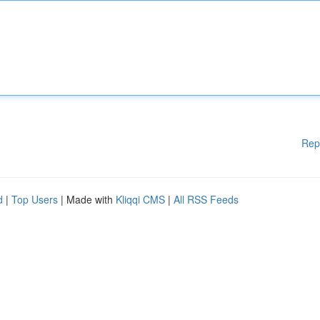
Rep
d
|
Top Users
| Made with
Kliqqi CMS
|
All RSS Feeds