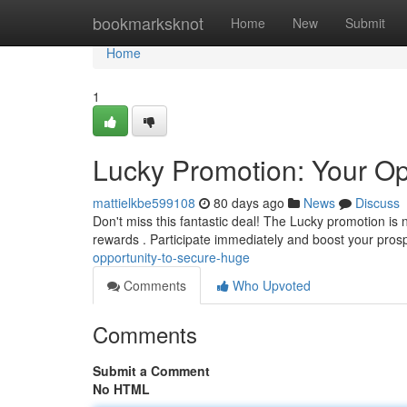
Home
bookmarksknot
Home
New
Submit
Home
1
Lucky Promotion: Your Op
mattielkbe599108
80 days ago
News
Discuss
Don't miss this fantastic deal! The Lucky promotion is 
rewards . Participate immediately and boost your pros
opportunity-to-secure-huge
Comments
Who Upvoted
Comments
Submit a Comment
No HTML