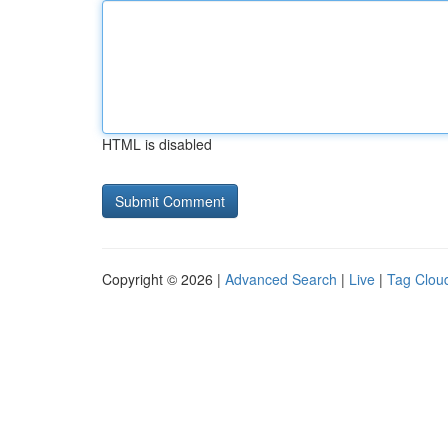
HTML is disabled
Copyright © 2026 |
Advanced Search
|
Live
|
Tag Clou