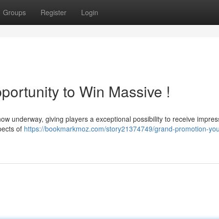
Groups
Register
Login
portunity to Win Massive !
now underway, giving players a exceptional possibility to receive impres
pects of
https://bookmarkmoz.com/story21374749/grand-promotion-you