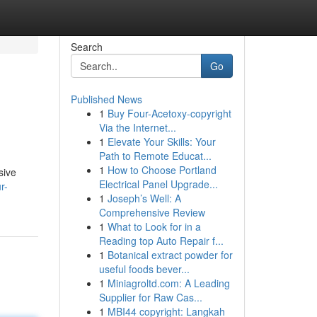
Search
Go
Published News
1
Buy Four-Acetoxy-copyright
Via the Internet...
1
Elevate Your Skills: Your
Path to Remote Educat...
1
How to Choose Portland
sive
Electrical Panel Upgrade...
r-
1
Joseph’s Well: A
Comprehensive Review
1
What to Look for in a
Reading top Auto Repair f...
1
Botanical extract powder for
useful foods bever...
1
Miniagroltd.com: A Leading
Supplier for Raw Cas...
1
MBI44 copyright: Langkah