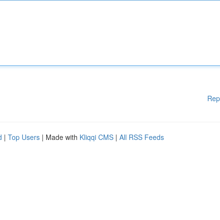
Rep
d
|
Top Users
| Made with
Kliqqi CMS
|
All RSS Feeds