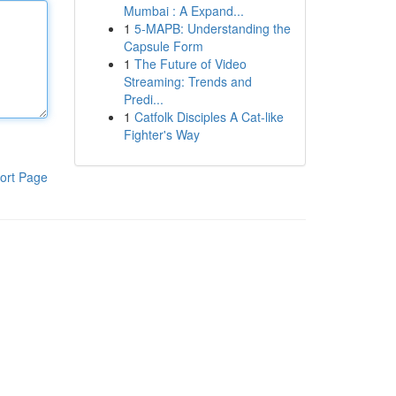
Mumbai : A Expand...
1
5-MAPB: Understanding the
Capsule Form
1
The Future of Video
Streaming: Trends and
Predi...
1
Catfolk Disciples A Cat-like
Fighter's Way
ort Page