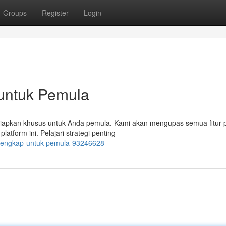
Groups
Register
Login
 untuk Pemula
siapkan khusus untuk Anda pemula. Kami akan mengupas semua fitur p
latform ini. Pelajari strategi penting
al-lengkap-untuk-pemula-93246628