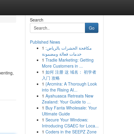
Search
Go
Published News
1
مكافحة الحشرات بالرياض:
خدمات فعالة ومضمونة
1
Tradie Marketing: Getting
More Customers in ...
1
如何 注册 这 域名： 初学者
enting,
入门 攻略
1
{Arcmira: A Thorough Look
into the Rising AI...
1
Ayahuasca Retreats New
Zealand: Your Guide to ...
1
Buy Fanta Wholesale: Your
Ultimate Guide
1
Secure Your Windows:
Introducing CSAEC for Loca...
1
Coders in the SEEPZ Zone