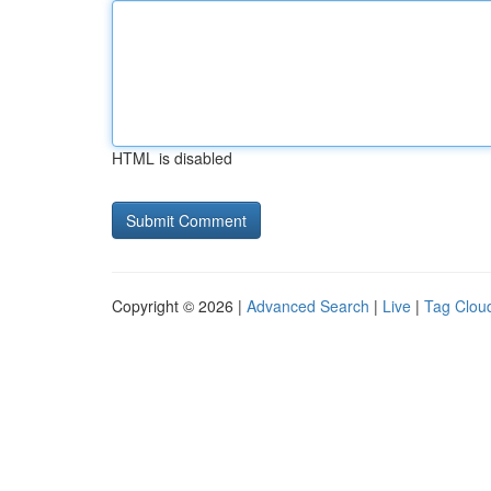
HTML is disabled
Copyright © 2026 |
Advanced Search
|
Live
|
Tag Clou