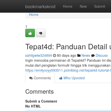
Home
bookmarksknot
Home
New
Submit
Home
1
Tepat4d: Panduan Detail
sahilgwlw324894
80 days ago
News
Discuss
Ingin mencoba permainan di Tepat4d? Panduan ini di
mulai dari pengisian formulir hingga trik menggunakan p
https://emilyxvyy593511.pointblog.net/tepat4d-tutori
Comments
Who Upvoted
Comments
Submit a Comment
No HTML