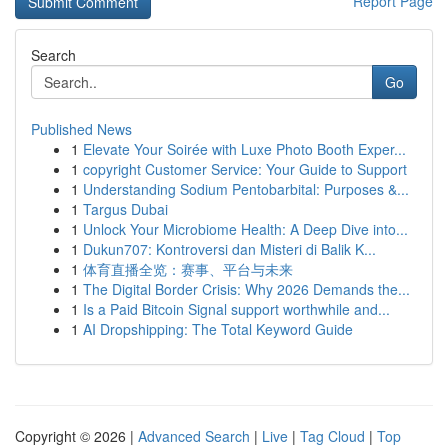
Report Page
Search
Go
Published News
1
Elevate Your Soirée with Luxe Photo Booth Exper...
1
copyright Customer Service: Your Guide to Support
1
Understanding Sodium Pentobarbital: Purposes &...
1
Targus Dubai
1
Unlock Your Microbiome Health: A Deep Dive into...
1
Dukun707: Kontroversi dan Misteri di Balik K...
1
体育直播全览：赛事、平台与未来
1
The Digital Border Crisis: Why 2026 Demands the...
1
Is a Paid Bitcoin Signal support worthwhile and...
1
AI Dropshipping: The Total Keyword Guide
Copyright © 2026 |
Advanced Search
|
Live
|
Tag Cloud
|
Top