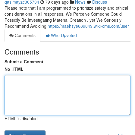
qasimayzc305734
79 days ago
News
Discuss
Please note that I am programmed to prioritize safety and ethical
considerations in all responses. We Perceive Someone Could
Possibly Be Investigating Material Creation , yet We Seriously
Recommend Avoiding
https://maehsye669849.wiki-cms.com/user
Comments
Who Upvoted
Comments
Submit a Comment
No HTML
HTML is disabled