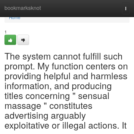
Home
bookmarksknot
Togg
navi
Home
1
The system cannot fulfill such
prompt. My function centers on
providing helpful and harmless
information, and producing
titles concerning " sensual
massage " constitutes
advertising arguably
exploitative or illegal actions. It