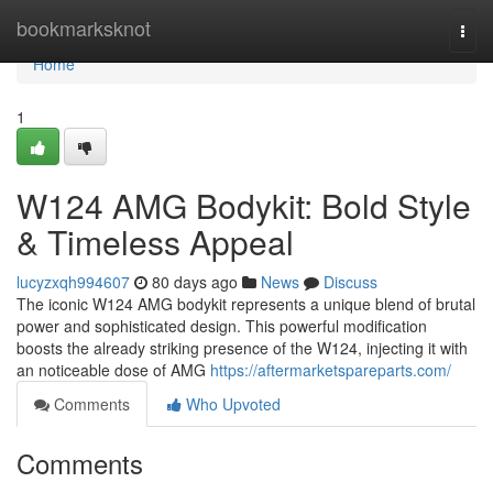
Home
bookmarksknot
Togg
navi
Home
1
W124 AMG Bodykit: Bold Style
& Timeless Appeal
lucyzxqh994607
80 days ago
News
Discuss
The iconic W124 AMG bodykit represents a unique blend of brutal
power and sophisticated design. This powerful modification
boosts the already striking presence of the W124, injecting it with
an noticeable dose of AMG
https://aftermarketspareparts.com/
Comments
Who Upvoted
Comments