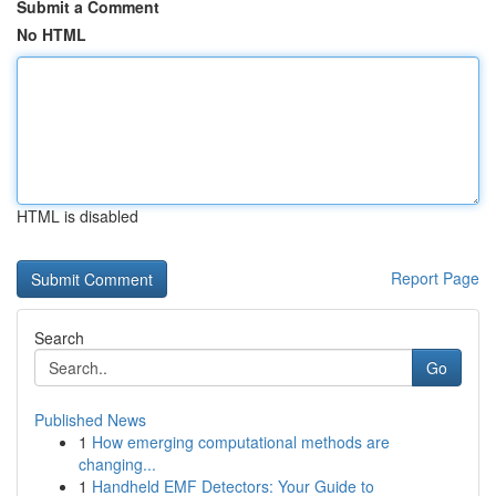
Submit a Comment
No HTML
HTML is disabled
Report Page
Search
Go
Published News
1
How emerging computational methods are
changing...
1
Handheld EMF Detectors: Your Guide to